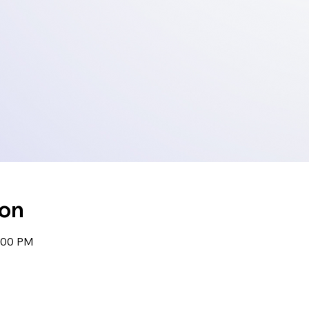
ion
1:00 PM