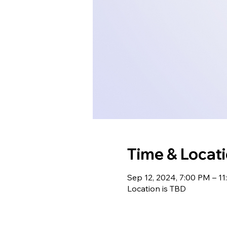
Time & Locat
Sep 12, 2024, 7:00 PM – 1
Location is TBD