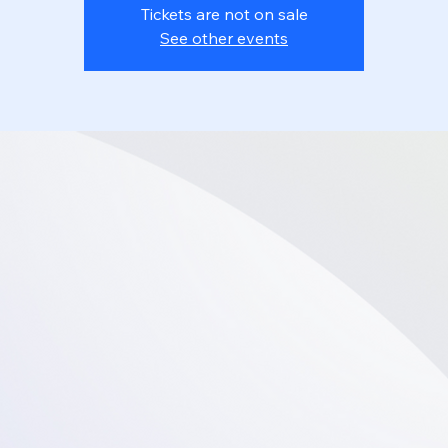
Tickets are not on sale
See other events