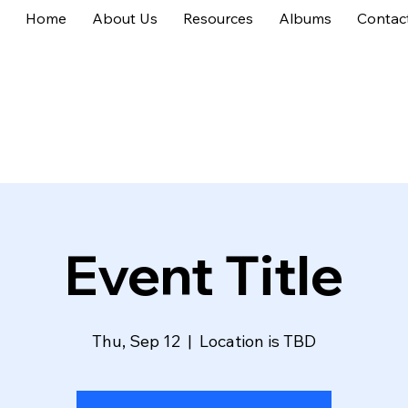
Home
About Us
Resources
Albums
Contac
Event Title
Thu, Sep 12
  |  
Location is TBD