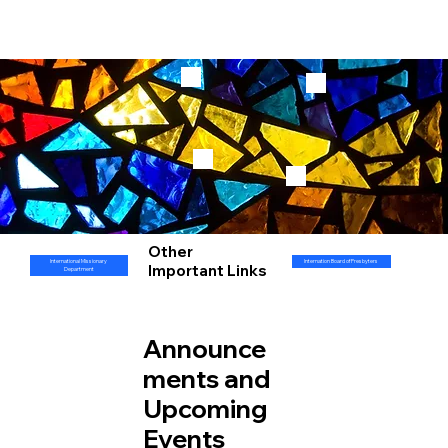
Other
International Missionary
Internation Board of Presbyters
Important Links
Department
Announce
ments and
Upcoming
Events