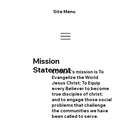
Site Menu
Mission
Statement
COOLJC's mission is To
Evangelize the World
Jesus Christ; To Equip
every Believer to become
true disciples of christ;
and to engage those social
problems that challenge
the communities we have
been called to serve.