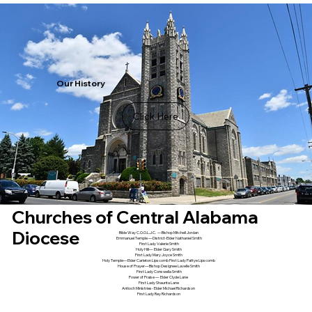
Our History
Click Here
Churches of Central Alabama
Diocese
Bible Way C.O.O.L.J.C. —Bishop Mitchell Jordan
Emmanuel Temple —District-Elder Nathaniel Smith
First Lady Valerie Smith
Holy Hill— Elder Gary Smith
First Lady Mary Joyce Smith
Holy Temple—Elder Carleton Lipscomb First Lady Pattye Lipscomb
House of Prayer—Bishop Designee Lavelle Smith
First Lady Conswella Smith
Power of Praise — Elder Clyde Lane
First Lady Shaunta Lane
Antioch Ministries- Elder Michael Richardson
First Lady Rey Richardson