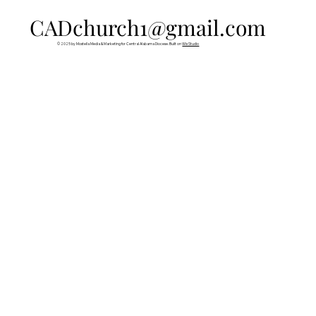
CADchurch1@gmail.com
© 2025 by Mostella Media & Marketing for Central Alabama Diocese. Built on
Wix Studio