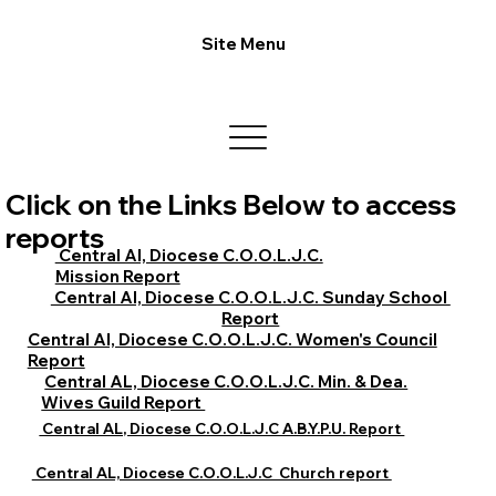
Site Menu
Click on the Links Below to access
reports
Central Al, Diocese C.O.O.L.J.C.
Mission Report
Central Al, Diocese C.O.O.L.J.C. Sunday School
Report
Central Al, Diocese C.O.O.L.J.C. Women's Council
Report
Central AL, Diocese C.O.O.L.J.C. Min. & Dea.
Wives Guild Report
Central AL, Diocese C.O.O.L.J.C A.B.Y.P.U. Report
Central AL, Diocese C.O.O.L.J.C Church report